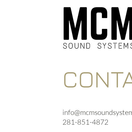
CONT
info@mcmsoundsystem
281-851-4872