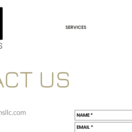
SERVICES
ACT US
sllc.com