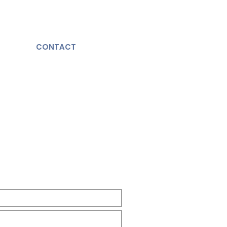
CONTACT